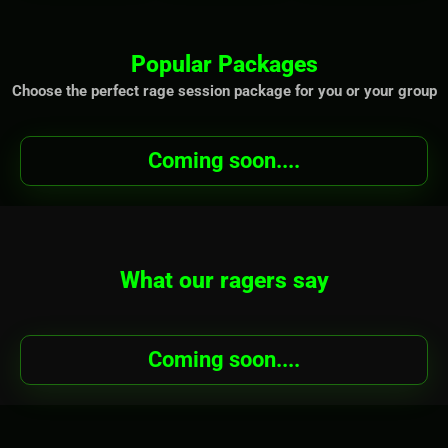
Popular Packages
Choose the perfect rage session package for you or your group
Coming soon....
What our ragers say
Coming soon....