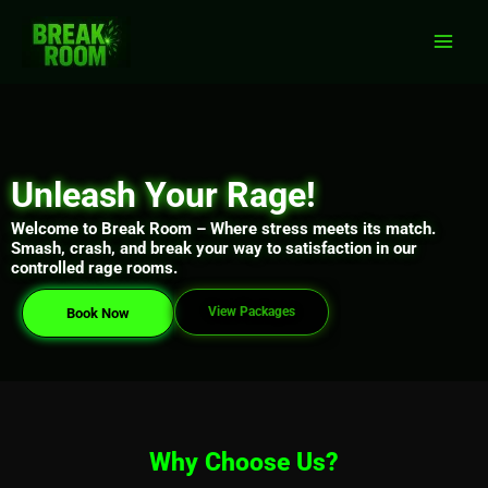
Skip
Main
to
Men
content
Unleash Your Rage!
Welcome to Break Room – Where stress meets its match.
Smash, crash, and break your way to satisfaction in our
controlled rage rooms.
View Packages
Book Now
Why Choose Us?