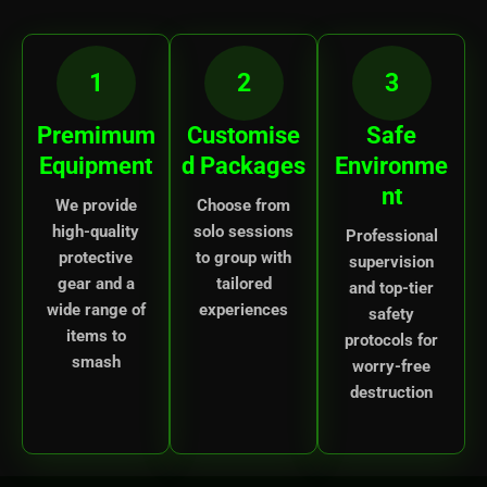
1
2
3
Premimum
Customise
Safe
Equipment
d Packages
Environme
nt
We provide
Choose from
high-quality
solo sessions
Professional
protective
to group with
supervision
gear and a
tailored
and top-tier
wide range of
experiences
safety
items to
protocols for
smash
worry-free
destruction